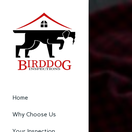
Home
Why Choose Us
Your Inspection