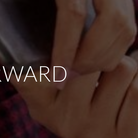
RWARD