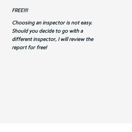
FREE!!!
Choosing an inspector is not easy.
Should you decide to go with a
different inspector, I will review the
report for free!