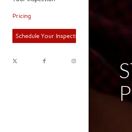
Pricing
Schedule Your Inspection
P