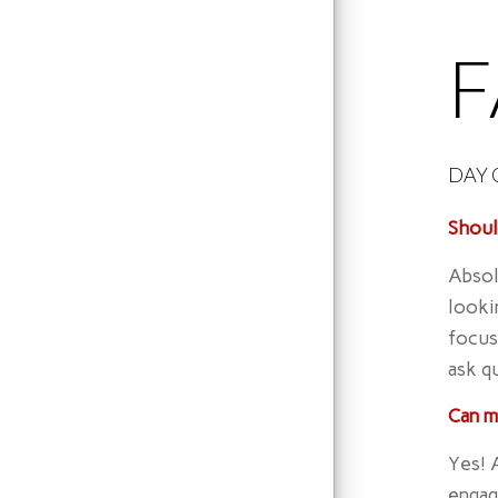
DAY 
Shoul
Absol
looki
focus
ask q
Can m
Yes! 
engag