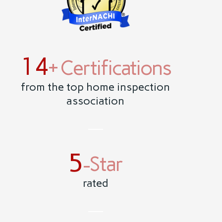
14
+ Certifications
from the top home inspection
association
5
-Star
rated