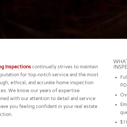
WHAT
INSP
og Inspections
continually strives to maintain
eputation for top-notch service and the most
Fu
ugh, ethical, and accurate home inspection
PD
ces. We know our years of expertise
Ov
ned with our attention to detail and service
Em
leave you feeling confident in your real estate
que
action.
$1