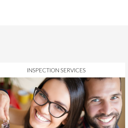
INSPECTION SERVICES