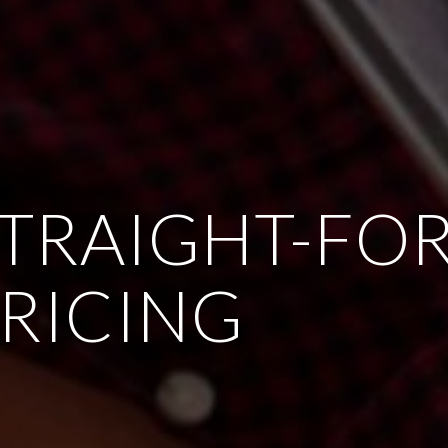
STRAIGHT-FO
RICING