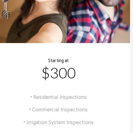
Starting at
$300
• Residential Inspections
• Commercial Inspections
• Irrigation System Inspections