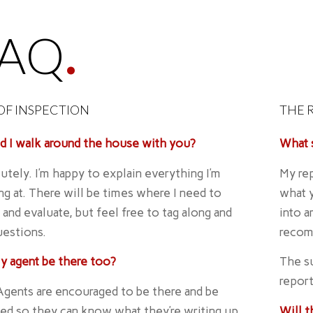
FAQ
.
OF INSPECTION
THE 
d I walk around the house with you?
What s
utely. I’m happy to explain everything I’m
My rep
ng at. There will be times where I need to
what y
 and evaluate, but feel free to tag along and
into a
uestions.
recom
y agent be there too?
The su
report
Agents are encouraged to be there and be
ed so they can know what they’re writing up
Will 