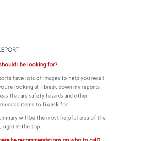
REPORT
hould I be looking for?
orts have lots of images to help you recall
ou’re looking at. I break down my reports
reas that are safety hazards and other
mended items to fix/ask for.
mmary will be the most helpful area of the
, right at the top.
there be recommendations on who to call?