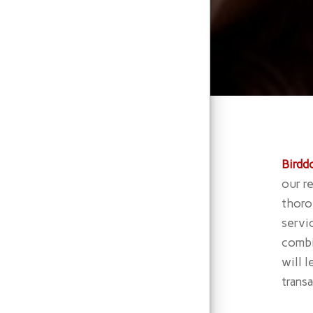
Birdd
our r
thoro
servi
combi
will 
trans