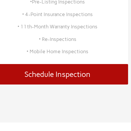
•Pre-Listing Inspections
• 4-Point Insurance Inspections
• 11th-Month Warranty Inspections
• Re-Inspections
• Mobile Home Inspections
Schedule Inspection