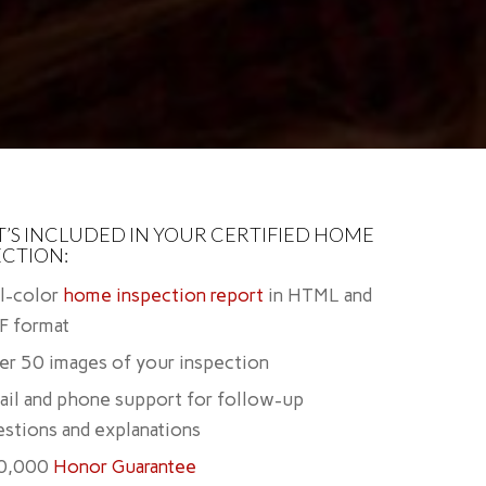
’S INCLUDED IN YOUR CERTIFIED HOME
ECTION:
ll-color
home inspection report
in HTML and
F format
er 50 images of your inspection
ail and phone support for follow-up
stions and explanations
0,000
Honor Guarantee