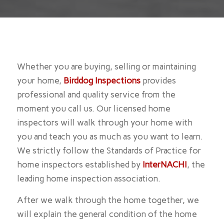
Whether you are buying, selling or maintaining
your home,
Birddog Inspections
provides
professional and quality service from the
moment you call us. Our licensed home
inspectors will walk through your home with
you and teach you as much as you want to learn.
We strictly follow the Standards of Practice for
home inspectors established by
InterNACHI
, the
leading home inspection association.
After we walk through the home together, we
will explain the general condition of the home