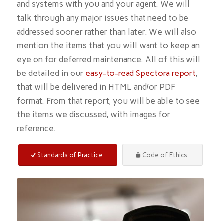
and systems with you and your agent. We will
talk through any major issues that need to be
addressed sooner rather than later. We will also
mention the items that you will want to keep an
eye on for deferred maintenance. All of this will
be detailed in our
easy-to-read Spectora report
,
that will be delivered in HTML and/or PDF
format. From that report, you will be able to see
the items we discussed, with images for
reference.
Standards of Practice
Code of Ethics