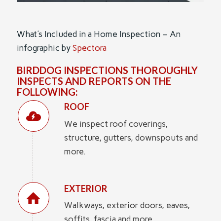
What's Included in a Home Inspection – An
infographic by
Spectora
BIRDDOG INSPECTIONS THOROUGHLY
INSPECTS AND REPORTS ON THE
FOLLOWING:
ROOF
We inspect roof coverings,
structure, gutters, downspouts and
more.
EXTERIOR
Walkways, exterior doors, eaves,
soffits, fascia and more.