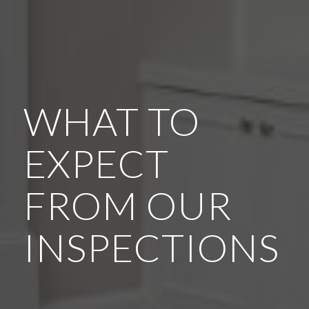
WHAT TO
EXPECT
FROM OUR
INSPECTIONS