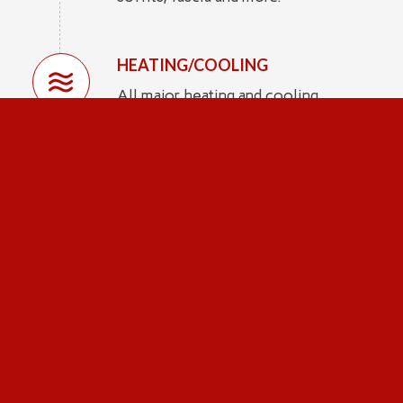
HEATING/COOLING
All major heating and cooling
systems to make sure you get them
in working order.
PLUMBING
Sinks, tubs, faucets, shut-off valves
and more.
ELECTRICAL
We check the service drop, mast,
meter & base, grounding, outlets and