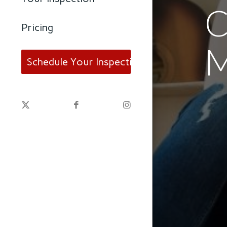
C
Pricing
Schedule Your Inspection