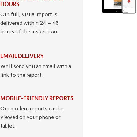
HOURS
Our full, visual report is
delivered within 24 – 48
hours of the inspection.
EMAIL DELIVERY
We’ll send you an email with a
link to the report.
MOBILE-FRIENDLY REPORTS
Our modern reports can be
viewed on your phone or
tablet.