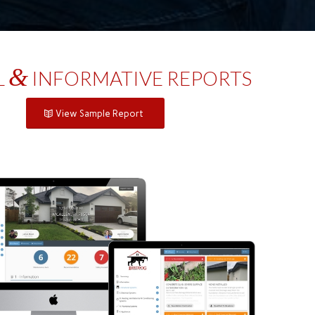
&
L
INFORMATIVE REPORTS
View Sample Report