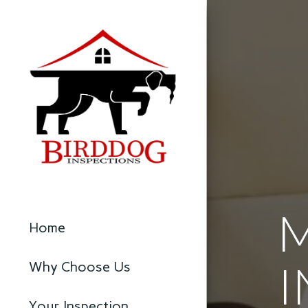
Home
I
Why Choose Us
Your Inspection