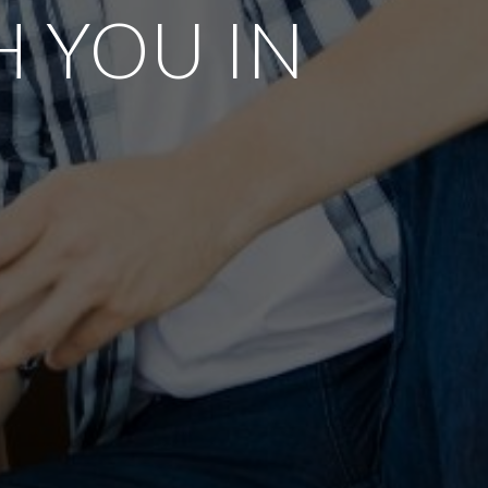
 YOU IN