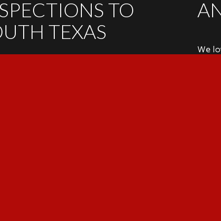
NSPECTIONS TO
A
OUTH TEXAS
We lov
NSPECTION SERVICES
if you
schedu
ential Inspections • Irrigation System
ja
ctions • Pre-Listing Inspections • 4-Point
ance Inspections • 11th-Month Warranty
ctions • Re-Inspections • Commercial
9
ctions • Pool Inspections
Sc
T
TR
TREC 