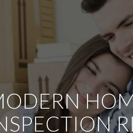
MODERN HO
NSPECTION 