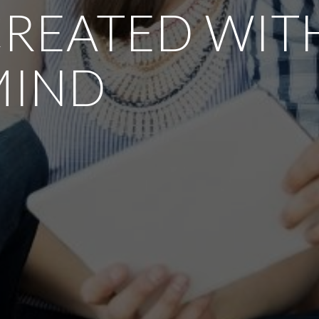
REATED WITH
MIND