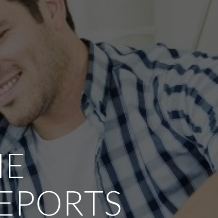
ME
REPORTS