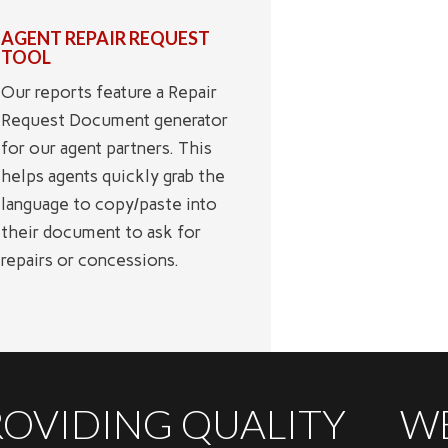
AGENT REPAIR REQUEST
TOOL
Our reports feature a Repair
Request Document generator
for our agent partners. This
helps agents quickly grab the
language to copy/paste into
their document to ask for
repairs or concessions.
ROVIDING QUALITY
WE