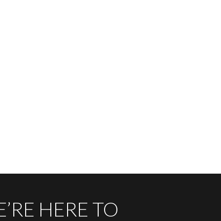
’RE HERE TO