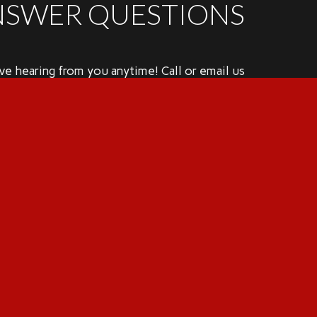
NSWER QUESTIONS
e hearing from you anytime! Call or email us
 have any questions or use the online
ler to set up a home inspection.
mes@birddoginspectionsllc.com
56.802.2677
hedule Completely Online
REC License Number: #24762
EC Standards of Practice
Consumer Protection Notice