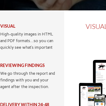
VISUA
VISUAL
High-quality images in HTML
and PDF formats…so you can
quickly see what’s important
REVIEWING FINDINGS
We go through the report and
findings with you and your
agent after the inspection.
DELIVERY WITHIN 24-48